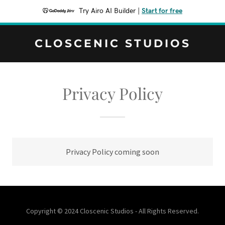
Try Airo AI Builder
|
Start for free
CLOSCENIC STUDIOS
Privacy Policy
Privacy Policy coming soon
Copyright © 2024 Closcenic Studios - All Rights Reserved.