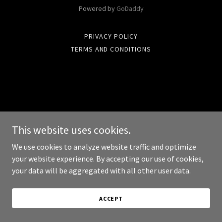
Powered by
GoDaddy
PRIVACY POLICY
TERMS AND CONDITIONS
This website uses cookies.
We use cookies to analyze website traffic and optimize
your website experience. By accepting our use of cookies,
your data will be aggregated with all other user data.
ACCEPT